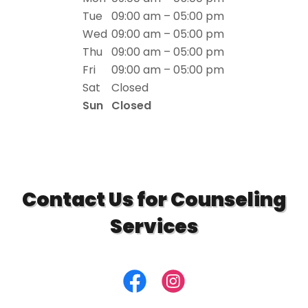
Tue
09:00 am – 05:00 pm
Wed
09:00 am – 05:00 pm
Thu
09:00 am – 05:00 pm
Fri
09:00 am – 05:00 pm
Sat
Closed
Sun
Closed
Contact Us for Counseling
Services