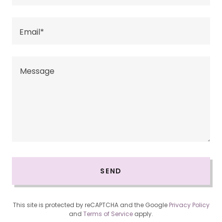
Email*
SEND
This site is protected by reCAPTCHA and the Google
Privacy Policy
and
Terms of Service
apply.