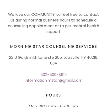
We love our COMMUNITY, so feel free to contact
us during normal business hours to schedule a
counseling appointment or to get mental health
support.
MORNING STAR COUNSELING SERVICES
2210 Goldsmith Lane ste 205, Louisville, KY 40218,
USA
502-509-8619
information.mstar@gmail.com
HOURS
Mon
09:00 am – 05:00 pm