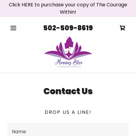
Click HERE to purchase your copy of The Courage
Within!
502-509-8619
Contact Us
DROP US A LINE!
Name